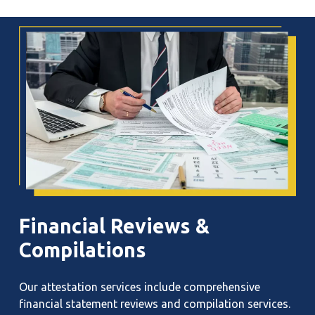
Financial
Reviews
&
Compilations
Our attestation services include comprehensive
financial statement reviews and compilation services.