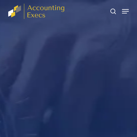
Skip
The
Menu
to
owner
search
main
of
content
this
website
has
made
a
commitment
to
accessibility
and
inclusion,
please
report
any
problems
that
you