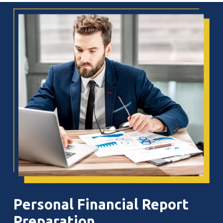
Personal
Financial
Report
Preparation