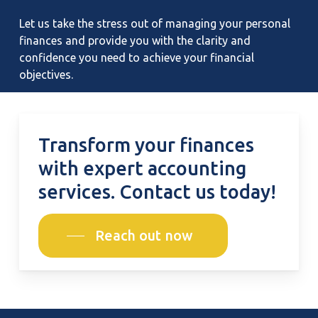
Let us take the stress out of managing your personal
finances and provide you with the clarity and
confidence you need to achieve your financial
objectives.
Transform
your
finances
with
expert
accounting
services.
Contact
us
today!
Reach out now