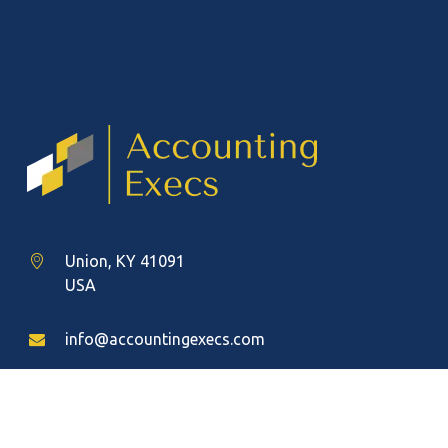
Union, KY 41091
USA
info@accountingexecs.com
(888) 383-8710