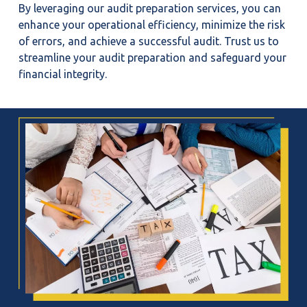
By leveraging our audit preparation services, you can
enhance your operational efficiency, minimize the risk
of errors, and achieve a successful audit. Trust us to
streamline your audit preparation and safeguard your
financial integrity.