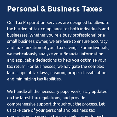
Personal
&
Business
Taxes
Our Tax Preparation Services are designed to alleviate
the burden of tax compliance for both individuals and
businesses. Whether you’re a busy professional or a
small business owner, we are here to ensure accuracy
and maximization of your tax savings. For individuals,
we meticulously analyze your financial information
and applicable deductions to help you optimize your
tax return. For businesses, we navigate the complex
landscape of tax laws, ensuring proper classification
and minimizing tax liabilities.
We handle all the necessary paperwork, stay updated
on the latest tax regulations, and provide
comprehensive support throughout the process. Let
us take care of your personal and business tax
preparation, so you can focus on what you do best.