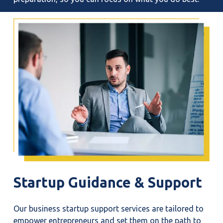
Startup
Guidance
&
Support
Our business startup support services are tailored to
empower entrepreneurs and set them on the path to