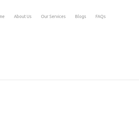
me
About Us
Our Services
Blogs
FAQs