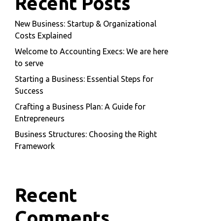
Recent Posts
New Business: Startup & Organizational
Costs Explained
Welcome to Accounting Execs: We are here
to serve
Starting a Business: Essential Steps for
Success
Crafting a Business Plan: A Guide for
Entrepreneurs
Business Structures: Choosing the Right
Framework
Recent
Comments