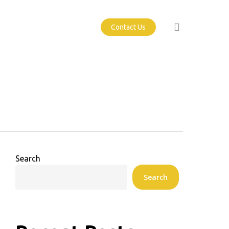
search
Contact Us
Search
Search