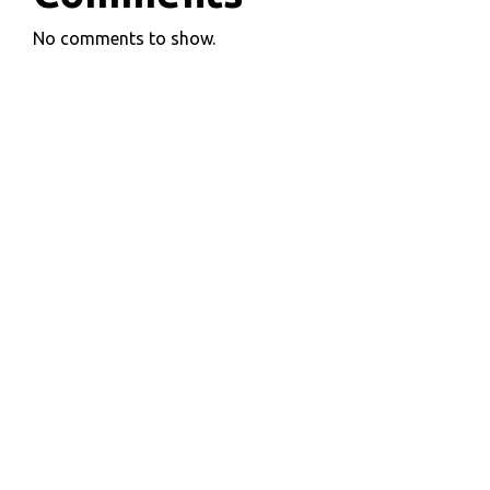
No comments to show.